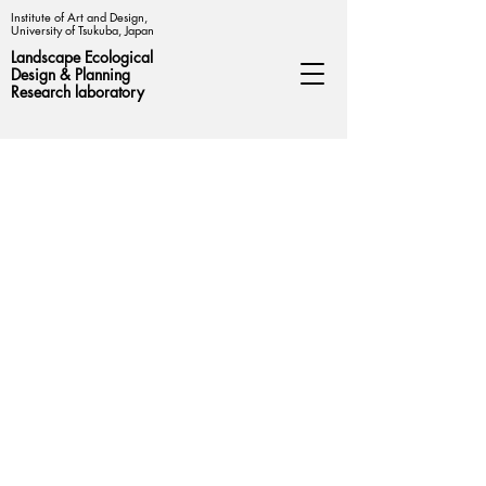
Institute of Art and Design,
University of Tsukuba, Japan
Landscape Ecological
Design &
Planning
Research laboratory