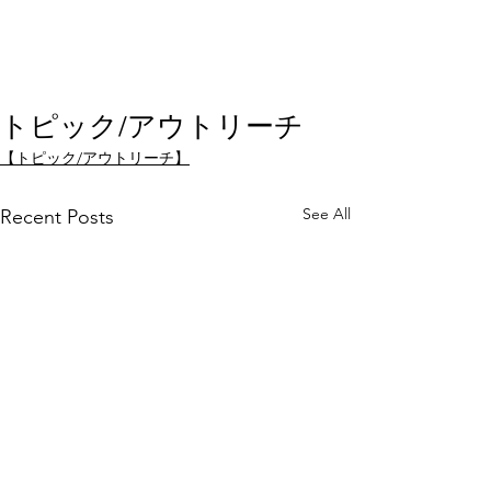
トピック/アウトリーチ
【トピック/アウトリーチ】
See All
Recent Posts