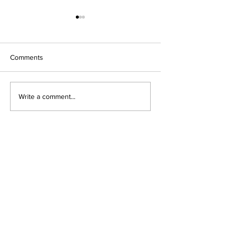
Comments
論文応援カレー
Write a comment...
かなたけの里体験農園の
作業
fujita naoko Landscape Ecological
Design & Planning
Research laboratory
Institute of Art and Design
,
University of Tsukuba