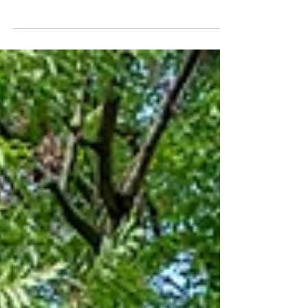
of Biology, Science, Hokkaido University,
Japan Bachelor of Environmental Design,
Design, Kyushu...