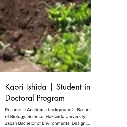
Kaori Ishida | Student in
Doctoral Program
Resume 〈Academic background〉 Bachelor