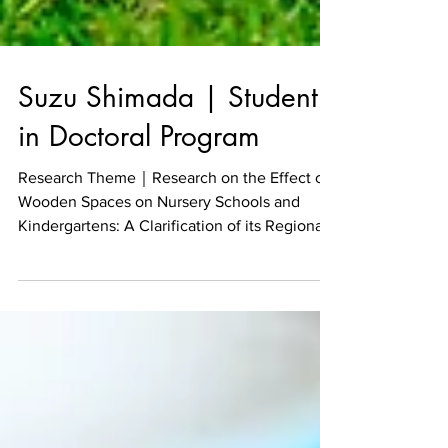
Suzu Shimada | Student
in Doctoral Program
Research Theme｜Research on the Effect of
Wooden Spaces on Nursery Schools and
Kindergartens: A Clarification of its Regional
Design