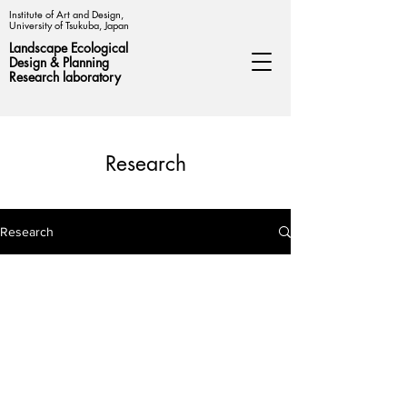
Institute of Art and Design,
University of Tsukuba, Japan
Landscape Ecological
Design &
Planning
Research laboratory
Research
Research