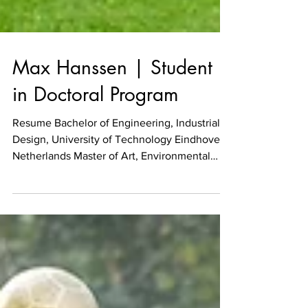
Max Hanssen | Student
in Doctoral Program
Resume Bachelor of Engineering, Industrial
Design, University of Technology Eindhoven,
Netherlands Master of Art, Environmental
Design,...