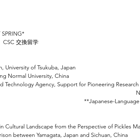
T SPRING* 
.10  CSC 交換留学
, University of Tsukuba, Japan
ing Normal University, China
d Technology Agency, Support for Pioneering Research I
N
**Japanese-Language P
n Cultural Landscape from the Perspective of Pickles Ma
rison between Yamagata, Japan and Sichuan, China