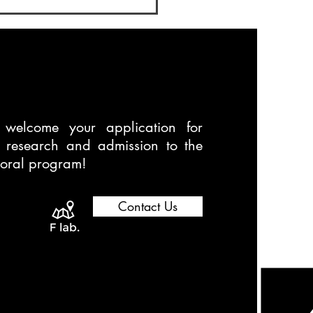
oral Program
welcome your application for
t research and admission to the
toral program!
Contact Us