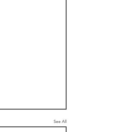
See All