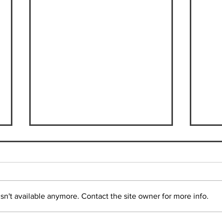
n't available anymore. Contact the site owner for more info.
Max Hanssen | Student in
Suzu