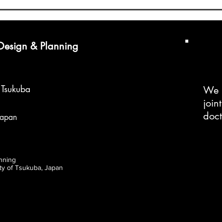
Doctoral Program
Doct
 Design & Planning
f Tsukuba
We 
join
doc
Japan
nning
ity of Tsukuba, Japan