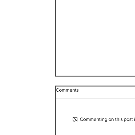
Comments
Commenting on this post is
Kaori Ishida | Student in