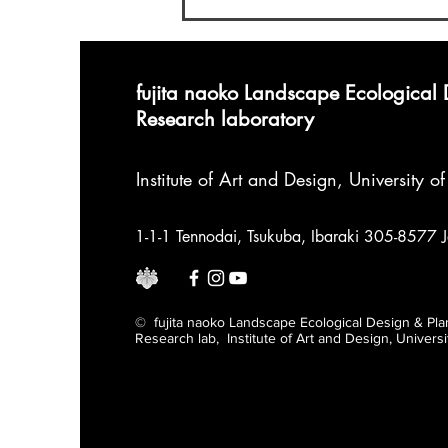
Doctoral Program
fujita naoko Landscape Ecological
Research laboratory
Institute of Art and Design
,
University o
1-1-1 Tennodai, Tsukuba, Ibaraki 305-8577 
© fujita naoko Landscape Ecological Design & Pla
Research lab, Institute of Art and Design, Univers