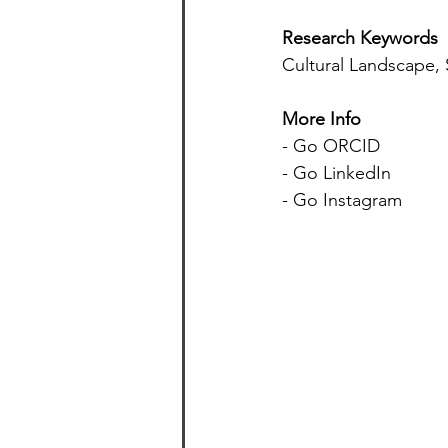
Research Keywords
Cultural Landscape,
More Info 
- Go ORCID 
- Go LinkedIn 
- Go Instagram