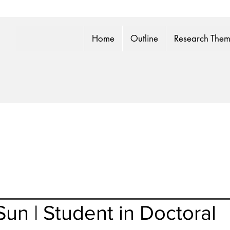
Home
Outline
Research The
un | Student in Doctoral