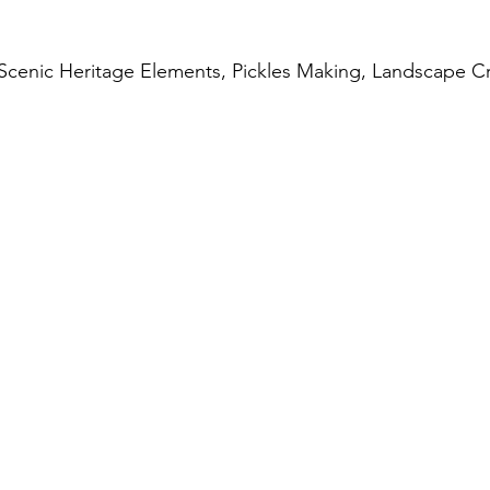
 Scenic Heritage Elements, Pickles Making, Landscape C