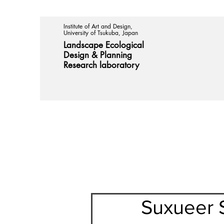
Institute of Art and Design,
University of Tsukuba, Japan
Landscape Ecological
Design &
Planning
Research laboratory
Suxueer S