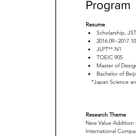
Program
Resume
Scholarship, JS
2016.09~2017
JLPT** N1
TOEIC 905
Master of Design
Bachelor of Beij
*Japan Science an
Research Theme  
New Value Addition i
International Compa