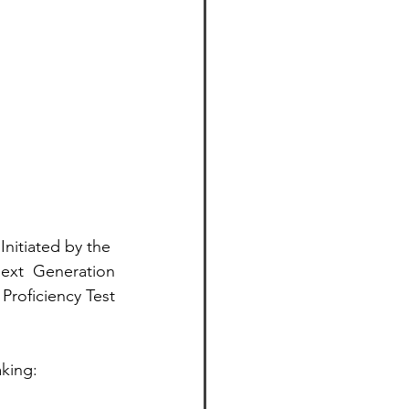
nitiated by the 
ext  Generation
roficiency Test
king: 