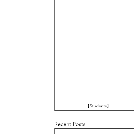
【Students】
Recent Posts