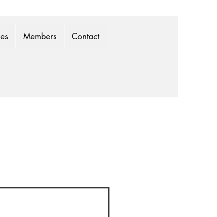
mes
Members
Contact