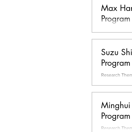
Max Hans
Program
Resume Bachelo
of Technology 
Environmental 
Suzu Shi
Program
Research Them
on Nursery Schools and
Regional Desi
Minghui 
Program
Research Theme | Clarification of Landscape Design