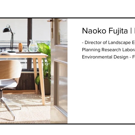
Naoko Fujita |
- Director of Landscape 
Planning Research Labora
Environmental Design - Fa