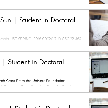
rom the Perspective of Eco-DRR and CB-DRR
Sun | Student in Doctoral
hip, JST SPRING* 2016.09~2017.10 CSC 交換留
EIC 905 Master of Design, University of
 Bachelor of...
n | Student in Doctoral
ch Grant From the Univers Foundation,
0 Research Grant From the Organization for
Urban Green...