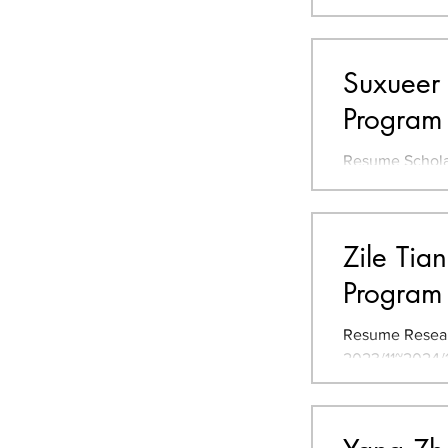
Major Cities f
Suxueer 
Program
Resume Scholars
学 JLPT** N1 TO
Tsukuba, Japan
Zile Tia
Program
Resume Resear
2023/11~2024/1
Landscape and 