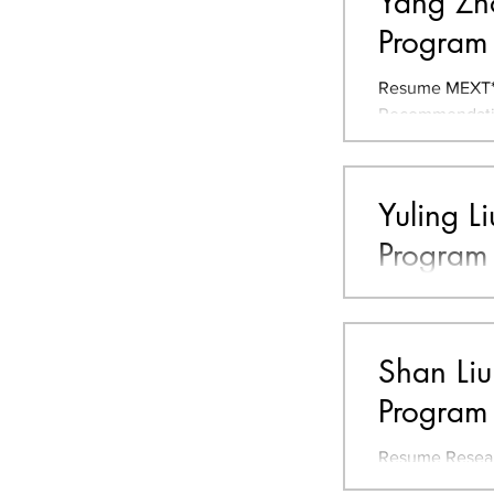
Yang Zho
Program
Resume MEXT* 
Recommendation
Shandong Unive
Yuling L
Program
Resume JLPT** 
University, Ch
Research Theme
Shan Liu
Program
Resume Resear
Organization f