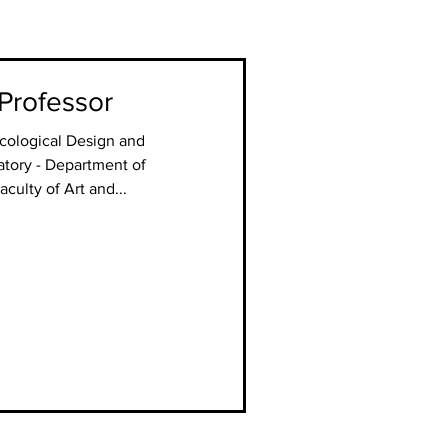
 Professor
Ecological Design and
tory - Department of
culty of Art and...