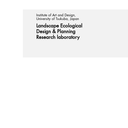
Institute of Art and Design,
University of Tsukuba, Japan
Landscape Ecological
Design &
Planning
Research laboratory