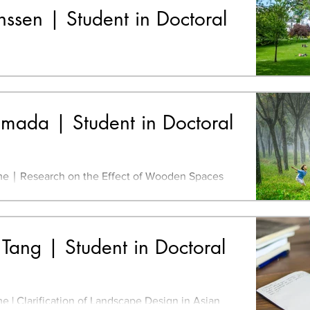
sen | Student in Doctoral
r of Engineering, Industrial Design, University
Eindhoven, Netherlands Master of Art,
Design,...
mada | Student in Doctoral
e｜Research on the Effect of Wooden Spaces
 Kindergartens: A Clarification of its
gn
Tang | Student in Doctoral
 in Asian