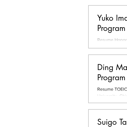
2021-2022 JLPT
Yuko Ima
Program
Resume Honora
Studio/Visual
Award, 2022 Gr
Ding Ma 
Program 
Resume TOEIC 7
University, Ch
ecological farm
Suigo T