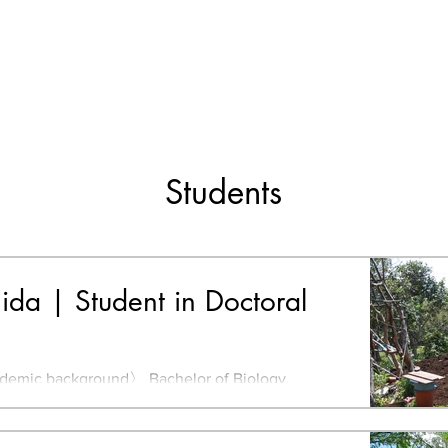
Students
hida | Student in Doctoral
mic background〉 Bachelor of Biology,
ido University, Japan Bachelor of Environmental
, Kyushu...