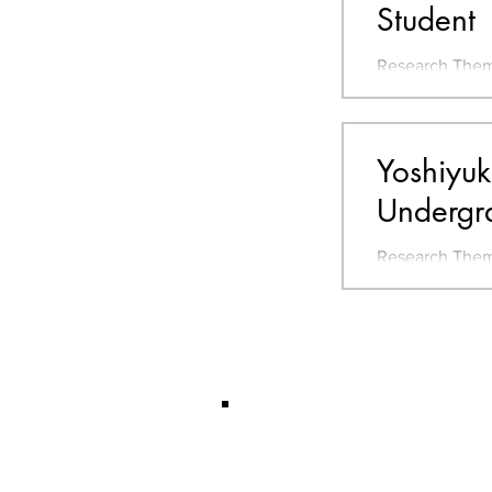
Student
Research Them
Rice terrace, R
Go ORCID - Go
Yoshiyuk
Undergr
Research Them
Farming Organi
Sustainable De