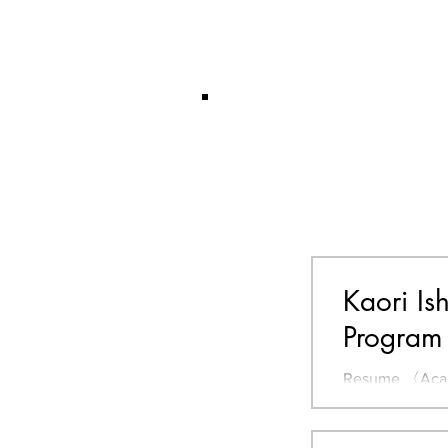
Kaori Is
Program
Resume 〈Acade
Science, Hokka
Design, Design