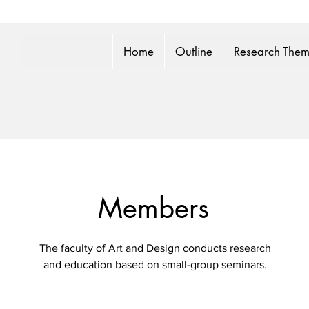
Home
Outline
Research The
Members
The faculty of Art and Design conducts research
and education based on small-group seminars.