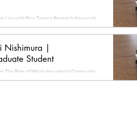
e Live with Rice Terrace Research Keywords
emote work, Relocate to local area More Info -
 LinkedIn
i Nishimura |
aduate Student
e The Role of Whole-Household Community
zations Consisting of Small Farmers in the
velopment of...