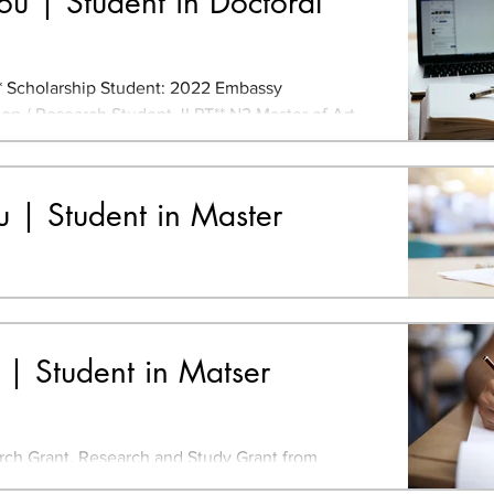
u | Student in Doctoral
Scholarship Student: 2022 Embassy
 / Research Student JLPT** N2 Master of Art,
rsity, China...
iu | Student in Master
N2 Bachelor of Art and Design, Tsinghua
ina **Japanese-Language Proficiency Test
 The Value of...
 | Student in Matser
ch Grant, Research and Study Grant from
or Landscape and Urban Green Infrastructure,