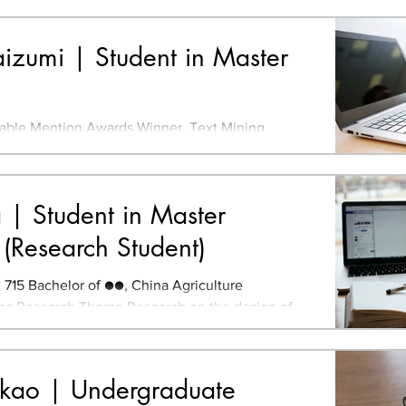
* N1 TOEIC...
izumi | Student in Master
ble Mention Awards Winner, Text Mining
 Mining Studio Student Research Encouragement
and Prize...
| Student in Master
(Research Student)
15 Bachelor of ●●, China Agriculture
ina Research Theme Research on the design of
s using the...
akao | Undergraduate