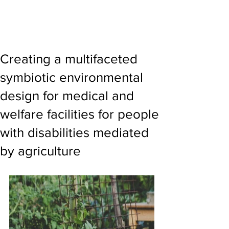
Creating a multifaceted
symbiotic environmental
design for medical and
welfare facilities for people
with disabilities mediated
by agriculture