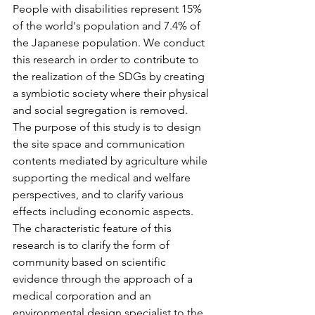
People with disabilities represent 15% 
of the world's population and 7.4% of 
the Japanese population. We conduct 
this research in order to contribute to 
the realization of the SDGs by creating 
a symbiotic society where their physical 
and social segregation is removed.
The purpose of this study is to design 
the site space and communication 
contents mediated by agriculture while 
supporting the medical and welfare 
perspectives, and to clarify various 
effects including economic aspects. 
The characteristic feature of this 
research is to clarify the form of 
community based on scientific 
evidence through the approach of a 
medical corporation and an 
environmental design specialist to the 