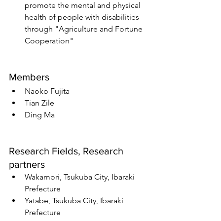
promote the mental and physical 
health of people with disabilities 
through "Agriculture and Fortune 
Cooperation"
Members
Naoko Fujita
Tian Zile
Ding Ma
Research Fields, Research 
partners
Wakamori, Tsukuba City, Ibaraki 
Prefecture
Yatabe, Tsukuba City, Ibaraki 
Prefecture