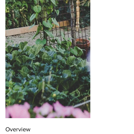
Overview