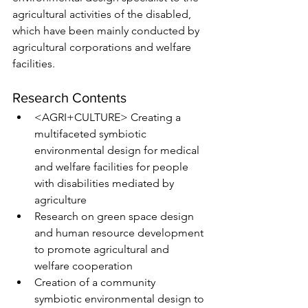
agricultural activities of the disabled, 
which have been mainly conducted by 
agricultural corporations and welfare 
facilities. 
Research Contents
<AGRI+CULTURE> Creating a 
multifaceted symbiotic 
environmental design for medical 
and welfare facilities for people 
with disabilities mediated by 
agriculture 
Research on green space design 
and human resource development 
to promote agricultural and 
welfare cooperation
Creation of a community 
symbiotic environmental design to 