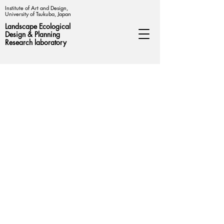
Institute of Art and Design,
University of Tsukuba, Japan
Landscape Ecological
Design &
Planning
Research laboratory