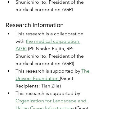
Shunichiro Ito, President of the 
medical corporation AGRI
Research Information
This research is a collaboration 
with 
the medical corporation 
AGRI
 (PI: Naoko Fujita, RP: 
Shunichiro Ito, President of the 
medical corporation AGRI)
This research is supported by 
The 
Univers Foundation
 (
Grant 
Recipients: 
Tian Zile
)
This research is supported by 
Organization for Landscape and 
Urban Green Infrastructure
(
Grant 
Recipients: 
Tian Zile
)
Research Activities