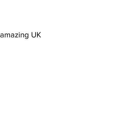
amazing UK