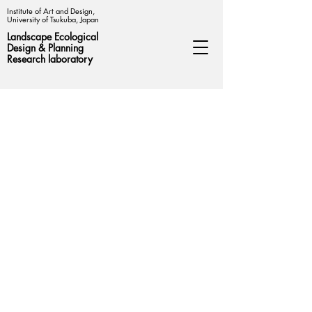
Institute of Art and Design,
University of Tsukuba, Japan
Landscape Ecological
Design &
Planning
Research laboratory